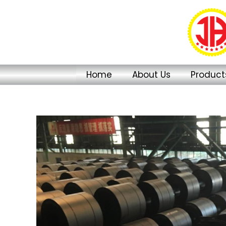
Skip
to
content
Home
About Us
Product