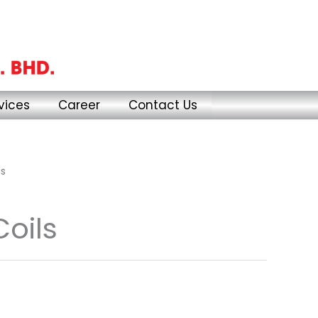
vices
Career
Contact Us
ls
Coils