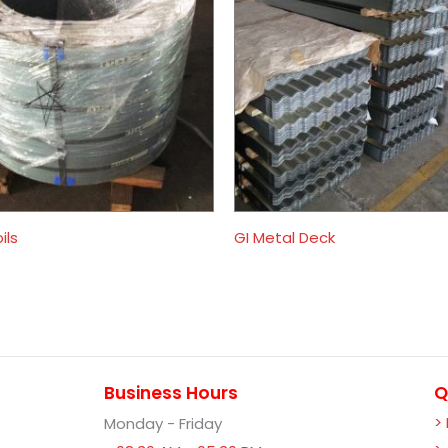
ils
GI Metal Deck
Business Hours
Q
>
Monday - Friday
-