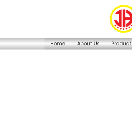
Skip
to
content
Home
About Us
Product