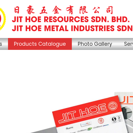
s
Products Catalogue
Photo Gallery
Ser