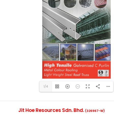
1/4
Jit Hoe Resources Sdn. Bhd.
(326967-W)