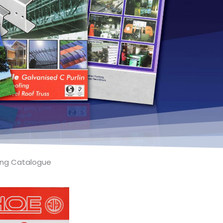
fing Catalogue