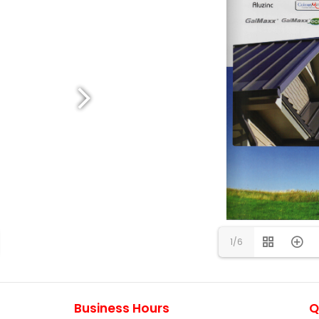
1/6
Business Hours
Q