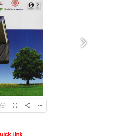
uick Link