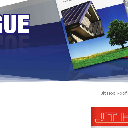
Jit Hoe Roo