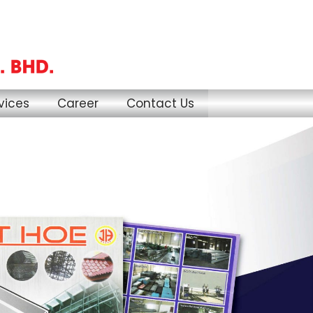
vices
Career
Contact Us