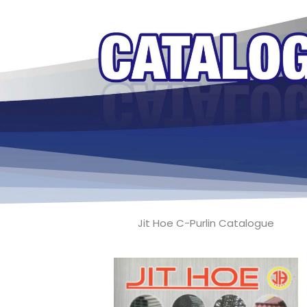
Jit Hoe C-Purlin Catalogue