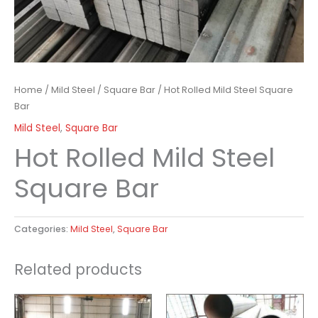
Home
/
Mild Steel
/
Square Bar
/ Hot Rolled Mild Steel Square
Bar
Mild Steel
,
Square Bar
Hot Rolled Mild Steel
Square Bar
Categories:
Mild Steel
,
Square Bar
Related products