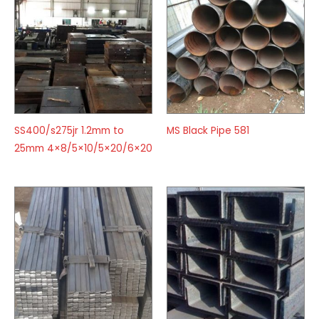
SS400/s275jr 1.2mm to
MS Black Pipe 581
25mm 4×8/5×10/5×20/6×20