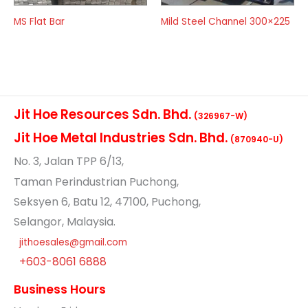
MS Flat Bar
Mild Steel Channel 300×225
Jit Hoe Resources Sdn. Bhd.
(326967-W)
Jit Hoe Metal Industries Sdn. Bhd.
(870940-U)
No
. 3, Jalan TPP 6/13,
Taman Perindustrian Puchong,
Seksyen 6, Batu 12, 47100, Puchong,
Selangor, Malaysia.
jithoesales@gmail.com
+603-8061 6888
Business Hours