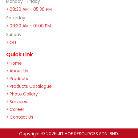
Monday - Friday
> 08:30 AM - 05:30 PM
Saturday
> 08:30 AM - 01:00 PM
Sunday
> Off
Quick Link
> Home
> About Us
> Products
> Products Catalogue
> Photo Gallery
> Services
> Career
> Contact Us
Copyright © 2026 JIT HOE RESOURCES SDN. BHD.