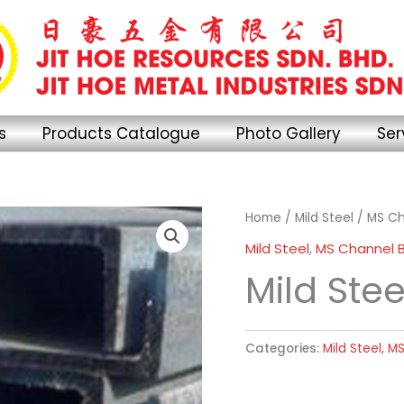
s
Products Catalogue
Photo Gallery
Ser
Home
/
Mild Steel
/
MS Ch
Mild Steel
,
MS Channel 
Mild Ste
Categories:
Mild Steel
,
MS