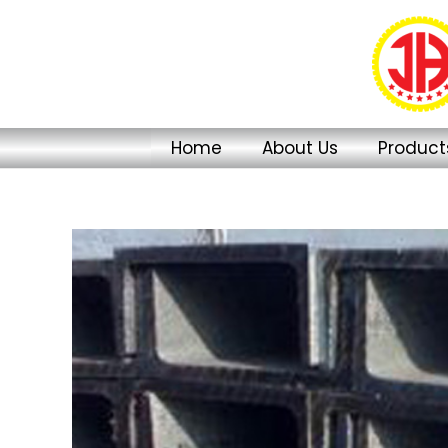
Skip
to
content
Home
About Us
Product