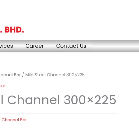
vices
Career
Contact Us
annel Bar
/ Mild Steel Channel 300×225
Bar
el Channel 300×225
 Channel Bar