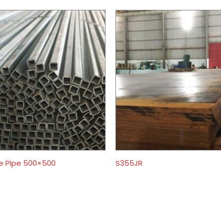
e Pipe 500×500
S355JR