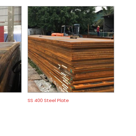
SS 400 Steel Plate