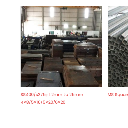
SS400/s275jr 1.2mm to 25mm
MS Squar
4×8/5×10/5×20/6×20