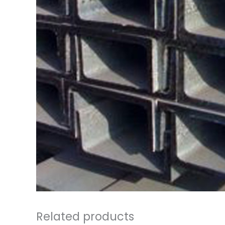
Related products