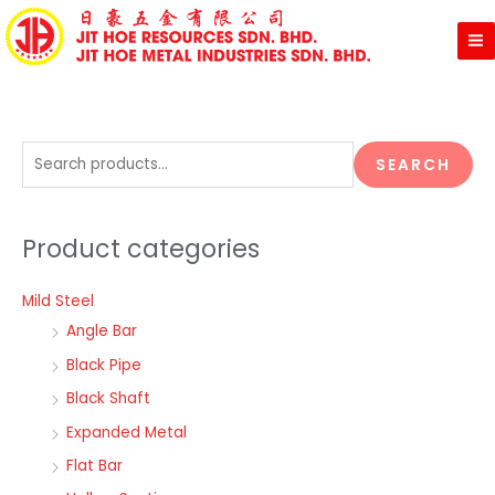
Skip
to
content
S
SEARCH
e
a
Product categories
r
c
Mild Steel
h
Angle Bar
f
o
Black Pipe
r
Black Shaft
:
Expanded Metal
Flat Bar