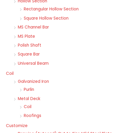
Hollow Section
Rectangular Hollow Section
Square Hollow Section
MS Channel Bar
MS Plate
Polish Shaft
Square Bar
Universal Beam
Coil
Galvanized Iron
Purlin
Metal Deck
Coil
Roofings
Customize