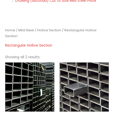
Drawing (Autocad) Cut to Size Mild Steel Plate
Home
/
Mild Steel
/
Hollow Section
/ Rectangular Hollow
Section
Rectangular Hollow Section
Showing all 2 results