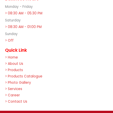
Monday - Friday
> 08:30 AM - 05:30 PM
Saturday
> 08:30 AM - 01:00 PM
Sunday
> Off
Quick Link
> Home
> About Us
> Products
> Products Catalogue
> Photo Gallery
> Services
> Career
> Contact Us