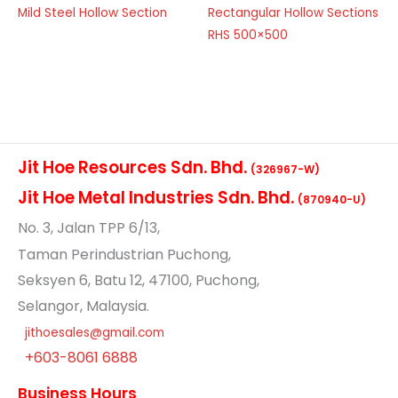
Mild Steel Hollow Section
Rectangular Hollow Sections
RHS 500×500
Jit Hoe Resources Sdn. Bhd.
(326967-W)
Jit Hoe Metal Industries Sdn. Bhd.
(870940-U)
No
. 3, Jalan TPP 6/13,
Taman Perindustrian Puchong,
Seksyen 6, Batu 12, 47100, Puchong,
Selangor, Malaysia.
jithoesales@gmail.com
+603-8061 6888
Business Hours